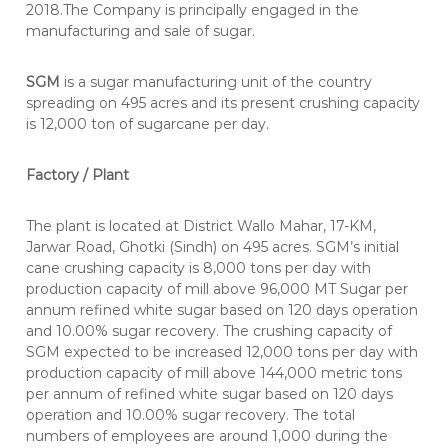
2018.The Company is principally engaged in the
manufacturing and sale of sugar.
SGM
is a sugar manufacturing unit of the country
spreading on 495 acres and its present crushing capacity
is 12,000 ton of sugarcane per day.
Factory / Plant
The plant is located at District Wallo Mahar, 17-KM,
Jarwar Road, Ghotki (Sindh) on 495 acres. SGM’s initial
cane crushing capacity is 8,000 tons per day with
production capacity of mill above 96,000 MT Sugar per
annum refined white sugar based on 120 days operation
and 10.00% sugar recovery. The crushing capacity of
SGM expected to be increased 12,000 tons per day with
production capacity of mill above 144,000 metric tons
per annum of refined white sugar based on 120 days
operation and 10.00% sugar recovery. The total
numbers of employees are around 1,000 during the