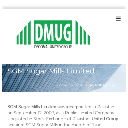
S
k
i
p
t
o
c
o
n
t
SGM Sugar Mills Limited
e
n
t
Home
SGM Sugar Mills Limited
SGM Sugar Mills Limited
was incorporated in Pakistan
on September 12, 2007, as a Public Limited Company
Unquoted in Stock Exchange of Pakistan.
United Group
acquired SGM Sugar Mills in the month of June